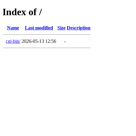
Index of /
Name
Last modified
Size
Description
cgi-bin/
2026-05-13 12:56
-