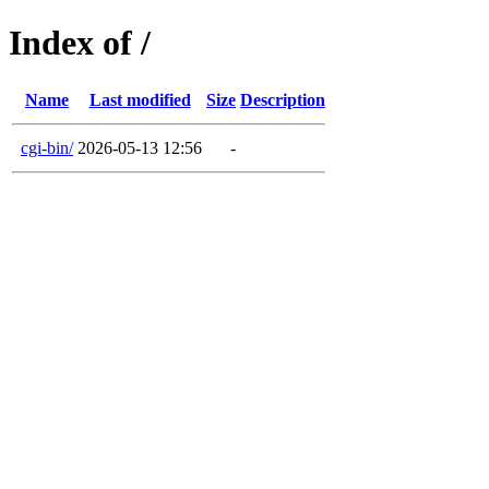
Index of /
Name
Last modified
Size
Description
cgi-bin/
2026-05-13 12:56
-