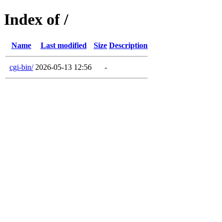
Index of /
Name
Last modified
Size
Description
cgi-bin/
2026-05-13 12:56
-